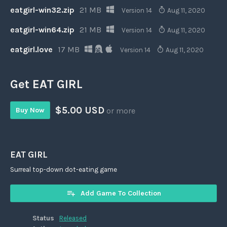
eatgirl-win32.zip
21 MB
Version 14
Aug 11, 2020
eatgirl-win64.zip
21 MB
Version 14
Aug 11, 2020
eatgirl.love
17 MB
Version 14
Aug 11, 2020
Get EAT GIRL
$5.00 USD
Buy Now
or more
EAT GIRL
Surreal top-down dot-eating game
Add Game To Collection
Status
Released