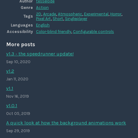
Author
tesselode
Genre
Action
2D
,
Arcade
,
Atmospheric
,
Experimental
,
Horror
,
Tags
Pixel Art
,
Short
,
Singleplayer
Languages
English
Accessibility
Color-blind friendly
,
Configurable controls
More posts
v1.3 - the speedrunner update!
Sep 10, 2020
v1.2
Jan 11, 2020
v1.1
Nov 16, 2019
v1.0.1
Oct 05, 2019
A quick look at how the background animations work
Sep 29, 2019