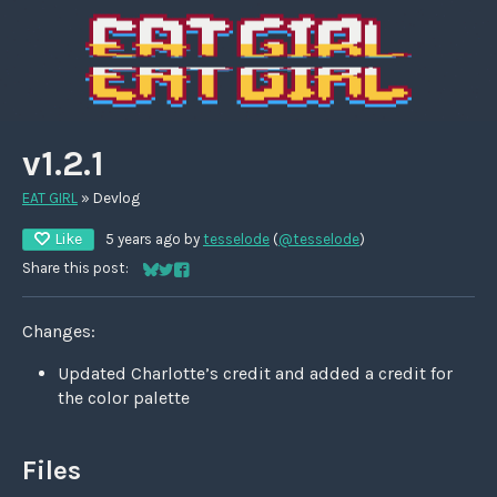
v1.2.1
EAT GIRL
»
Devlog
Like
5 years ago
by
tesselode
(
@tesselode
)
Share this post:
Share on Bluesky
Share on Twitter
Share on Facebook
Changes:
Updated Charlotte’s credit and added a credit for
the color palette
Files