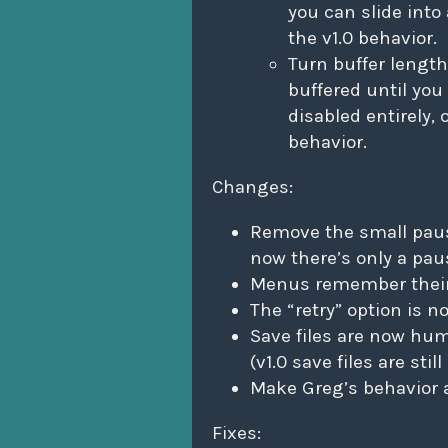
you can slide into 
the v1.0 behavior.
Turn buffer length
buffered until you
disabled entirely, 
behavior.
Changes:
Remove the small paus
now there’s only a pau
Menus remember their
The “retry” option is 
Save files are now hum
(v1.0 save files are sti
Make Greg’s behavior a 
Fixes: