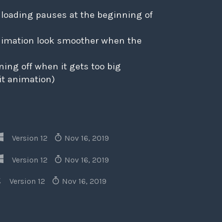
 loading pauses at the beginning of
animation look smoother when the
rning off when it gets too big
xit animation)
Version 12
Nov 16, 2019
Version 12
Nov 16, 2019
Version 12
Nov 16, 2019