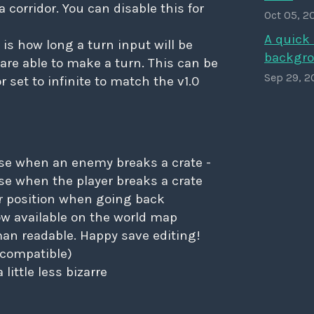
a corridor. You can disable this for
Oct 05, 2
A quick 
 is how long a turn input will be
backgro
 are able to make a turn. This can be
Sep 29, 2
or set to infinite to match the v1.0
e when an enemy breaks a crate -
se when the player breaks a crate
 position when going back
now available on the world map
an readable. Happy save editing!
ll compatible)
little less bizarre