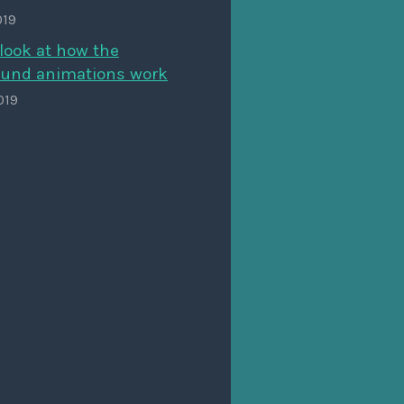
019
look at how the
und animations work
019