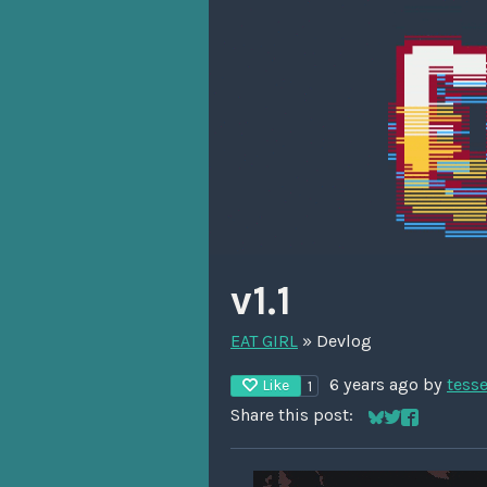
v1.1
EAT GIRL
»
Devlog
6 years ago
by
tess
Like
1
Share this post:
Share on Blues
Share on Twit
Share on F