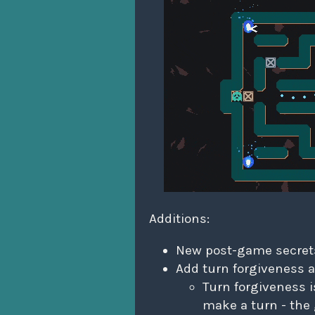
Additions:
New post-game secret
Add turn forgiveness a
Turn forgiveness 
make a turn - the