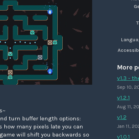
G
T
Langua
Accessibi
More p
v1.3 - t
Sep 10, 2
v1.2.1
Aug 11, 2
s~
v1.2
nd turn buffer length options:
is how many pixels late you can
Jan 11, 2
 game will shift you backwards so
v1.0.1