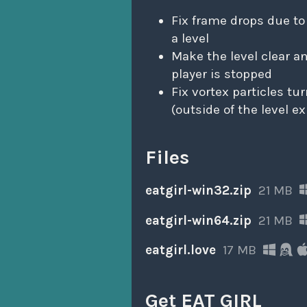
Fix frame drops due to
a level
Make the level clear 
player is stopped
Fix vortex particles tu
(outside of the level e
Files
eatgirl-win32.zip
21 MB
eatgirl-win64.zip
21 MB
eatgirl.love
17 MB
Get EAT GIRL