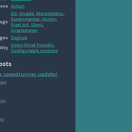
enre
Action
2D
,
Arcade
,
Atmospheric
,
Experimental
,
Horror
,
ags
Pixel Art
,
Short
,
Singleplayer
ges
English
Color-blind friendly
,
lity
Configurable controls
osts
he speedrunner update!
020
020
020