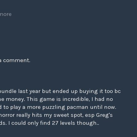
more
 a comment.
bundle last year but ended up buying it too bc
the money. This game is incredible, I had no
d to play a more puzzling pacman until now.
orror really hits my sweet spot, esp Greg's
. I could only find 27 levels though..