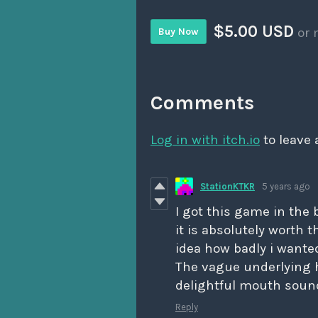
$5.00 USD
or 
Buy Now
Comments
Log in with itch.io
to leave
StationKTKR
5 years ago
I got this game in the 
it is absolutely worth 
idea how badly i wante
The vague underlying h
delightful mouth sounds
Reply