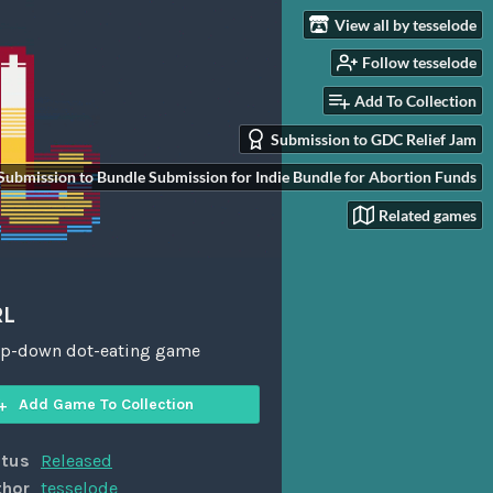
View all by tesselode
Follow tesselode
Add To Collection
Submission to GDC Relief Jam
Submission to Bundle Submission for Indie Bundle for Abortion Funds
Related games
RL
top-down dot-eating game
Add Game To Collection
atus
Released
thor
tesselode