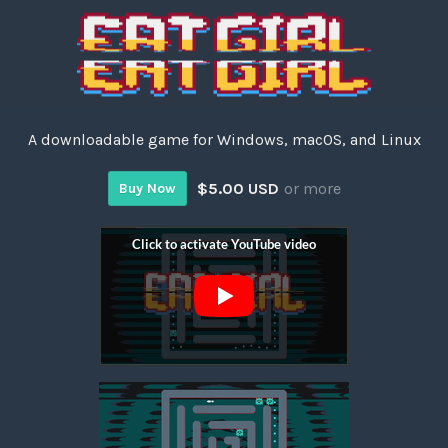
A downloadable game for Windows, macOS, and Linux
$5.00 USD
or more
Buy Now