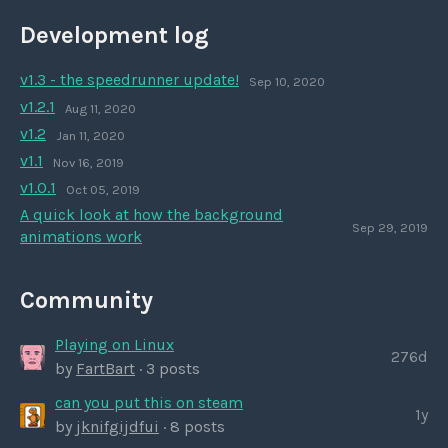
Development log
v1.3 - the speedrunner update!
Sep 10, 2020
v1.2.1
Aug 11, 2020
v1.2
Jan 11, 2020
v1.1
Nov 16, 2019
v1.0.1
Oct 05, 2019
A quick look at how the background
Sep 29, 2019
animations work
Community
Playing on Linux
276d
by
FartBart
· 3 posts
can you put this on steam
1y
by
jknifgijdfui
· 8 posts