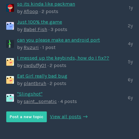
so its kinda like packman
1y
by
Afloop
· 2 posts
Just 100% the game
2y
by
Babel Fish
· 3 posts
can you please make an android port
4y
by
Ruzuri
· 1 post
I messed up the keybinds, how do I fix??
5y
by
cwduffy01
· 2 posts
Eat Girl really bad bug
6y
by
plantbruh
· 2 posts
"Slingshot"
6y
by
saint_somatic
· 4 posts
View all posts
Post a new topic