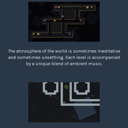
The atmosphere of the world is sometimes meditative
and sometimes unsettling. Each level is accompanied
by a unique blend of ambient music.