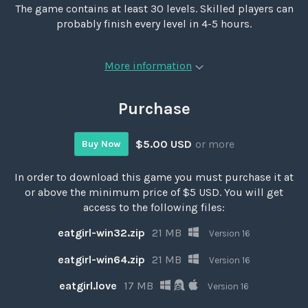
The game contains at least 30 levels. Skilled players can
probably finish every level in 4-5 hours.
More information
Purchase
$5.00 USD
or more
Buy Now
In order to download this game you must purchase it at
or above the minimum price of $5 USD. You will get
access to the following files:
eatgirl-win32.zip
21 MB
Version 16
eatgirl-win64.zip
21 MB
Version 16
eatgirl.love
17 MB
Version 16