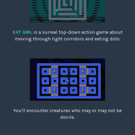
EAT GIRL
is a surreal top-down action game about
moving through tight corridors and eating dots.
You'll encounter creatures who may or may not be
docile.