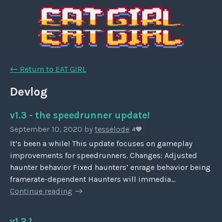
←
Return to EAT GIRL
Devlog
v1.3 - the speedrunner update!
September 10, 2020
by
tesselode
4
It’s been a while! This update focuses on gameplay
improvements for speedrunners. Changes: Adjusted
haunter behavior Fixed haunters’ enrage behavior being
framerate-dependent Haunters will immedia...
Continue reading
v1.2.1