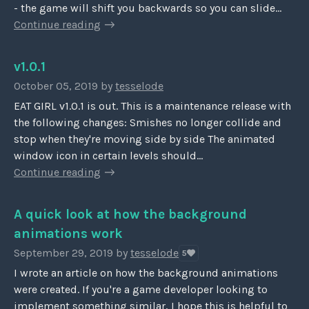
- the game will shift you backwards so you can slide...
Continue reading
v1.0.1
October 05, 2019
by
tesselode
EAT GIRL v1.0.1 is out. This is a maintenance release with
the following changes: Smishes no longer collide and
stop when they're moving side by side The animated
window icon in certain levels should...
Continue reading
A quick look at how the background
animations work
September 29, 2019
by
tesselode
5
I wrote an article on how the background animations
were created. If you're a game developer looking to
implement something similar, I hope this is helpful to