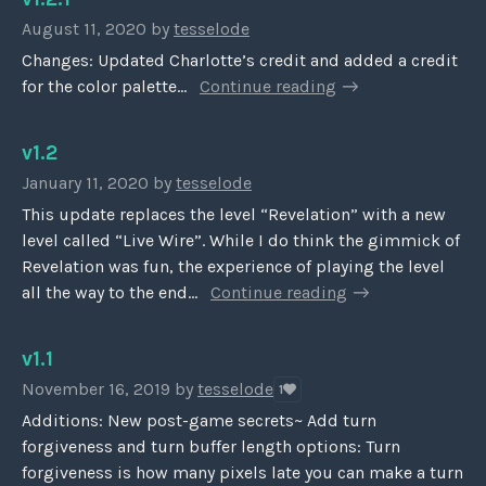
August 11, 2020
by
tesselode
Changes: Updated Charlotte’s credit and added a credit
for the color palette...
Continue reading
v1.2
January 11, 2020
by
tesselode
This update replaces the level “Revelation” with a new
level called “Live Wire”. While I do think the gimmick of
Revelation was fun, the experience of playing the level
all the way to the end...
Continue reading
v1.1
November 16, 2019
by
tesselode
1
Additions: New post-game secrets~ Add turn
forgiveness and turn buffer length options: Turn
forgiveness is how many pixels late you can make a turn