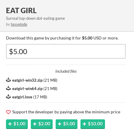
EAT GIRL
Surreal top-down dot-eating game
by
tesselode
Download this game by purchasing it for
$5.00
USD or more.
Included files
eatgirl-win32.zip
(
21 MB
)
eatgirl-win64.zip
(
21 MB
)
eatgirl.love
(
17 MB
)
Support the developer by paying above the minimum price
$1.00
$2.00
$5.00
$10.00