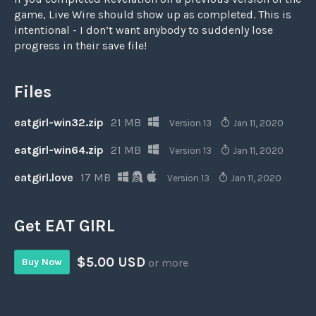
game, Live Wire should show up as completed. This is
intentional - I don’t want anybody to suddenly lose
progress in their save file!
Files
eatgirl-win32.zip
21 MB
Version 13
Jan 11, 2020
eatgirl-win64.zip
21 MB
Version 13
Jan 11, 2020
eatgirl.love
17 MB
Version 13
Jan 11, 2020
Get EAT GIRL
$5.00 USD
Buy Now
or more