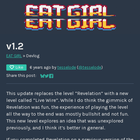
v1.2
EAT GIRL
»
Devlog
Like
6 years ago
by
tesselode
(
@tesselode
)
Share this post:
Share on Bluesky
Share on Twitter
Share on Facebook
This update replaces the level “Revelation” with a new
level called “Live Wire”. While I do think the gimmick of
Revelation was fun, the experience of playing the level
all the way to the end was mostly bullshit and not fun.
This new level explores an idea that was unexplored
previously, and I think it’s better in general.
If you completed Revelation on a previous version of the