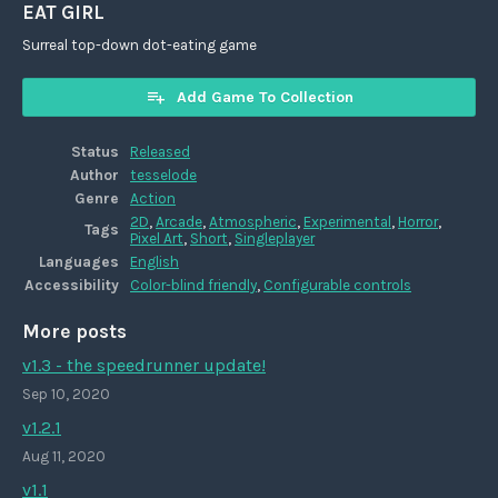
EAT GIRL
Surreal top-down dot-eating game
Add Game To Collection
Status
Released
Author
tesselode
Genre
Action
2D
,
Arcade
,
Atmospheric
,
Experimental
,
Horror
,
Tags
Pixel Art
,
Short
,
Singleplayer
Languages
English
Accessibility
Color-blind friendly
,
Configurable controls
More posts
v1.3 - the speedrunner update!
Sep 10, 2020
v1.2.1
Aug 11, 2020
v1.1