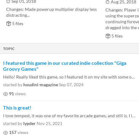
Sep 01, 2018
Aug 25, 2018
Changes: Made powerup multiplier display less
Changes: Player 
distracting...
using the superz
continuing foreve
5 files
dragged into the 
5 files
TOPIC
I featured this game in our curated indie collection "Giga
Groovy Games"
Hello! Really liked this game, so I featured it on my site with some other Pico-8 gems! Keep up the good work! https://e...
started by
houdini-magazine
Sep 07, 2024
91
views
This is great!
I love tempest, it was one of my favorite arcade games, and still is. I like rating games based off of visuals, gameplay...
started by
lypder
Nov 25, 2021
157
views