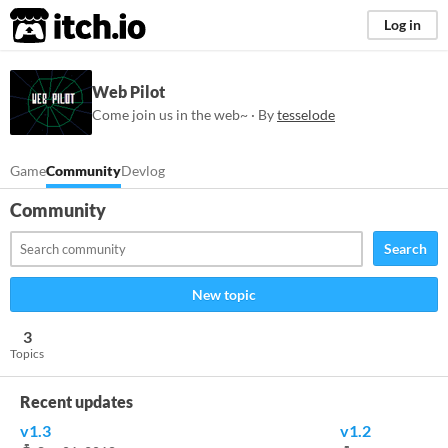
itch.io
Log in
Web Pilot
Come join us in the web~ · By
tesselode
Game
Community
Devlog
Community
Search
New topic
3
Topics
Recent updates
v1.3
v1.2