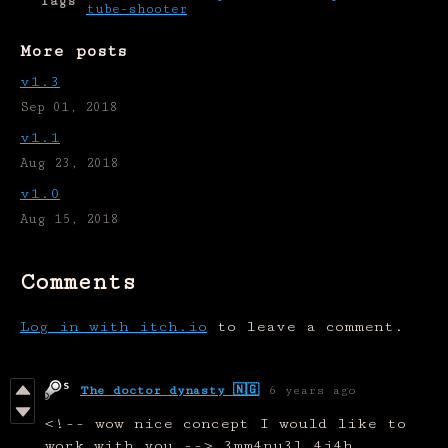
Tags
tube-shooter
More posts
v1.3
Sep 01, 2018
v1.1
Aug 23, 2018
v1.0
Aug 15, 2018
Comments
Log in with itch.io
to leave a comment.
The doctor dynasty 🇳🇬
6 years ago
<!-- wow nice concept I would like to
work with you --> 3mm4nu3l 4j4h