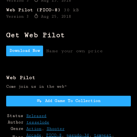
Version 3
Aug 25, 2018
Web Pilot (PICO-8)
30 kB
Version 3
Aug 25, 2018
Get Web Pilot
Download Now
Name your own price
Web Pilot
Come join us in the web~
Add Game To Collection
Status
Released
Author
tesselode
Genre
Action
,
Shooter
Arcade
,
PICO-8
,
pseudo-3d
,
tempest
,