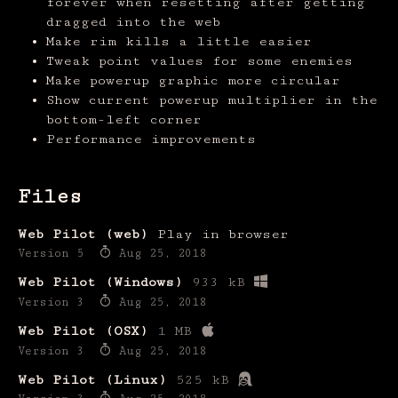
forever when resetting after getting
dragged into the web
Make rim kills a little easier
Tweak point values for some enemies
Make powerup graphic more circular
Show current powerup multiplier in the
bottom-left corner
Performance improvements
Files
Web Pilot (web)
Play in browser
Version 5
Aug 25, 2018
Web Pilot (Windows)
933 kB
Version 3
Aug 25, 2018
Web Pilot (OSX)
1 MB
Version 3
Aug 25, 2018
Web Pilot (Linux)
525 kB