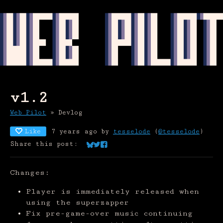
v1.2
Web Pilot
»
Devlog
Like
7 years ago
by
tesselode
(
@tesselode
)
Share this post:
Share on Bluesky
Share on Twitter
Share on Facebook
Changes:
Player is immediately released when
using the superzapper
Fix pre-game-over music continuing