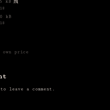
5 kB
18
0 kB
18
r own price
nt
to leave a comment.