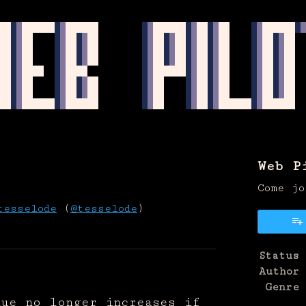
Web P
Come jo
tesselode
(
@tesselode
)
on Bluesky
e on Twitter
re on Facebook
Status
Author
Genre
lue no longer increases if