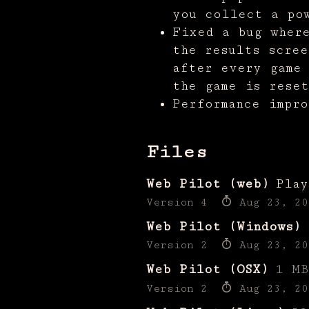
you collect a po
Fixed a bug wher
the results scree
after every game
the game is reset
Performance impro
Files
Web Pilot (web)
Play
Version 4
Aug 23, 20
Web Pilot (Windows)
Version 2
Aug 23, 20
Web Pilot (OSX)
1 MB
Version 2
Aug 23, 20