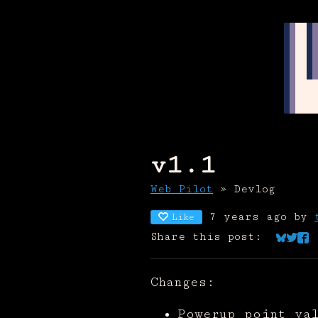
v1.1
Web Pilot
»
Devlog
7 years ago
by
Like
Share this post:
Share 
Shar
Sha
Changes:
Powerup point va