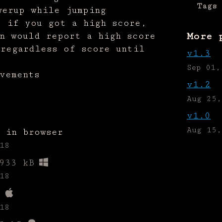
Tags
werup while jumping
e if you got a high score,
n would report a high score
More 
 regardless of score until
v1.3
Sep 01,
vements
v1.2
Aug 25,
v1.0
Aug 15,
 in browser
18
933 kB
18
18