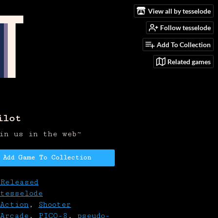
View all by tesselode
Follow tesselode
Add To Collection
Related games
ilot
in us in the web~
Add Game To Collection
Released
tesselode
Action
,
Shooter
Arcade
,
PICO-8
,
pseudo-