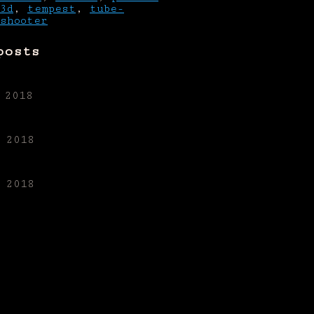
3d
,
tempest
,
tube-
shooter
posts
 2018
 2018
 2018