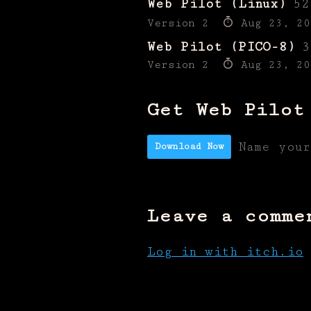
Web Pilot (Linux)
52
Version 2
Aug 23, 20
Web Pilot (PICO-8)
3
Version 2
Aug 23, 20
Get Web Pilot
Name you
Download Now
Leave a comme
Log in with itch.io