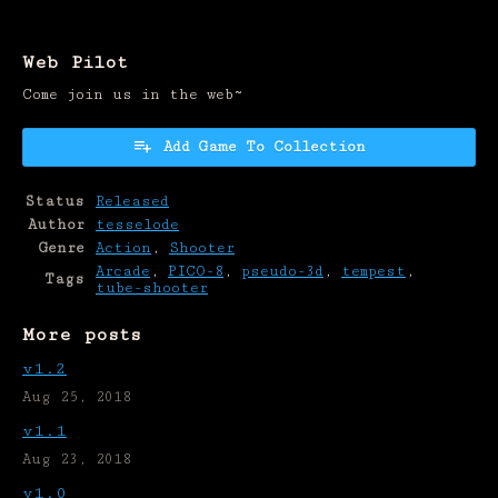
Web Pilot
Come join us in the web~
Add Game To Collection
Status
Released
Author
tesselode
Genre
Action
,
Shooter
Arcade
,
PICO-8
,
pseudo-3d
,
tempest
,
Tags
tube-shooter
More posts
v1.2
Aug 25, 2018
v1.1
Aug 23, 2018
v1.0