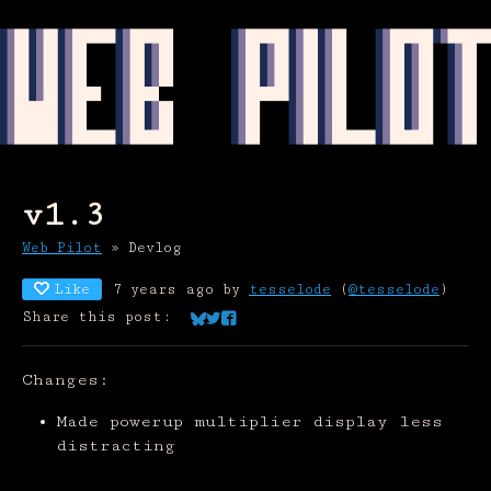
v1.3
Web Pilot
»
Devlog
Like
7 years ago
by
tesselode
(
@tesselode
)
Share this post:
Share on Bluesky
Share on Twitter
Share on Facebook
Changes:
Made powerup multiplier display less
distracting