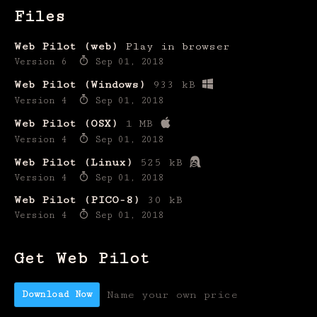
Files
Web Pilot (web)
Play in browser
Version 6
Sep 01, 2018
Web Pilot (Windows)
933 kB
Version 4
Sep 01, 2018
Web Pilot (OSX)
1 MB
Version 4
Sep 01, 2018
Web Pilot (Linux)
525 kB
Version 4
Sep 01, 2018
Web Pilot (PICO-8)
30 kB
Version 4
Sep 01, 2018
Get Web Pilot
Download Now
Name your own price