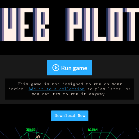
Run game
This game is not designed to run on your
device.
Add it to a collection
to play later, or
you can try to run it anyway.
Download Now