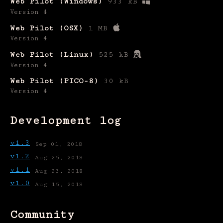
Web Pilot (Windows)
933 kB
Version 4
Web Pilot (OSX)
1 MB
Version 4
Web Pilot (Linux)
525 kB
Version 4
Web Pilot (PICO-8)
30 kB
Version 4
Development log
v1.3
Sep 01, 2018
v1.2
Aug 25, 2018
v1.1
Aug 23, 2018
v1.0
Aug 15, 2018
Community