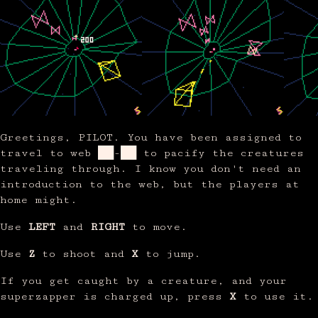
Greetings, PILOT. You have been assigned to
travel to web ██-██ to pacify the creatures
traveling through. I know you don't need an
introduction to the web, but the players at
home might.
Use
LEFT
and
RIGHT
to move.
Use
Z
to shoot and
X
to jump.
If you get caught by a creature, and your
superzapper is charged up, press
X
to use it.