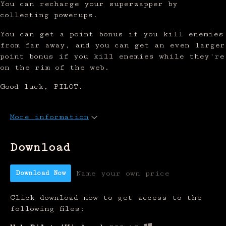
You can recharge your superzapper by
collecting powerups.
You can get a point bonus if you kill enemies
from far away, and you can get an even larger
point bonus if you kill enemies while they're
on the rim of the web.
Good luck, PILOT.
More information
Download
Download Now
Name your own price
Click download now to get access to the
following files: