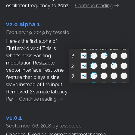
oscillator frequency to 20hz...
Continue reading
v2.0 alpha 1
February 19, 2019
by
tesselode
Here's the first alpha of
Flutterbird v2.0! This is
what's new: Panning
modulation Resizable
vector interface Test tone
feature that plays a sine
wave instead of the input
Removed 2 sample latency
Par...
Continue reading
v1.0.1
September 06, 2018
by
tesselode
Changes: Fixed an incorrect parameter name...