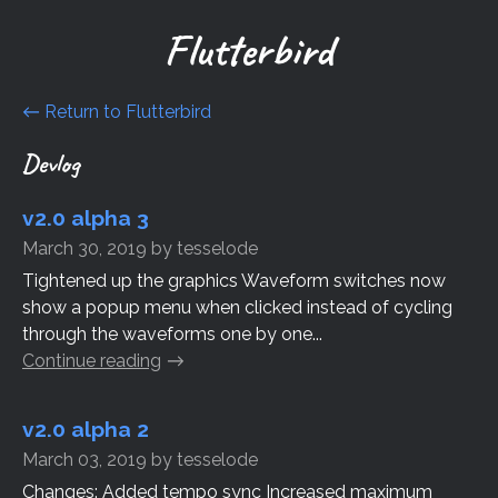
Flutterbird
←
Return to Flutterbird
Devlog
v2.0 alpha 3
March 30, 2019
by
tesselode
Tightened up the graphics Waveform switches now
show a popup menu when clicked instead of cycling
through the waveforms one by one...
Continue reading
v2.0 alpha 2
March 03, 2019
by
tesselode
Changes: Added tempo sync Increased maximum