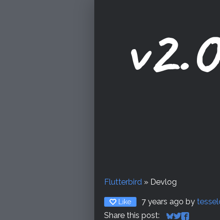
v2.0
Flutterbird
»
Devlog
7 years ago
by
tesse
Like
Share this post: