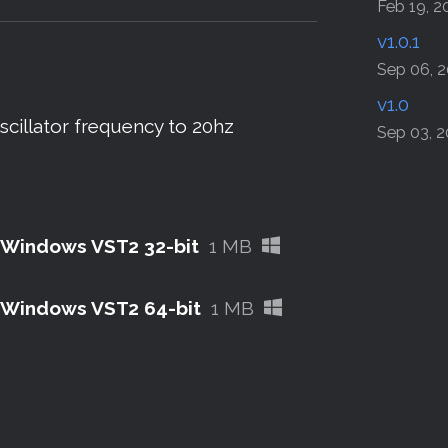
sky
tter
Facebook
Feb 19, 2
v1.0.1
Sep 06, 
v1.0
illator frequency to 20hz
Sep 03, 
 - Windows VST2 32-bit
1 MB
 - Windows VST2 64-bit
1 MB