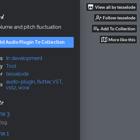
View all by tesselode
rd
Follow tesselode
lume and pitch fluctuation
Add To Collection
More like this
dd Audio Plugin To Collection
us
In development
y
Tool
r
tesselode
audio-plugin
,
flutter
,
VST
,
s
vst2
,
wow
ts
ha 3
019
ha 1