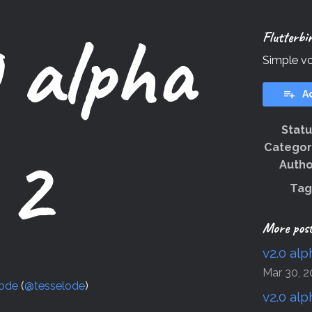
 alpha
Flutterbi
Simple vo
A
Stat
2
Categor
Autho
Tag
More pos
v2.0 alp
Mar 30, 2
lode
(
@tesselode
)
v2.0 alp