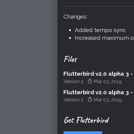
Share on Blue
Share on Twi
Share on 
Changes:
Added tempo sync
Increased maximum osc
Files
Flutterbird v2.0 alpha 3
Version 2
Mar 03, 2019
Flutterbird v2.0 alpha 3
Version 2
Mar 03, 2019
Get Flutterbird