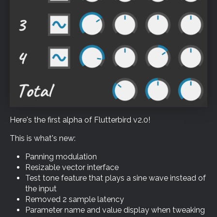
Here's the first alpha of Flutterbird v2.0!
This is what's new:
Panning modulation
Resizable vector interface
Test tone feature that plays a sine wave instead of
the input
Removed 2 sample latency
Parameter name and value display when tweaking