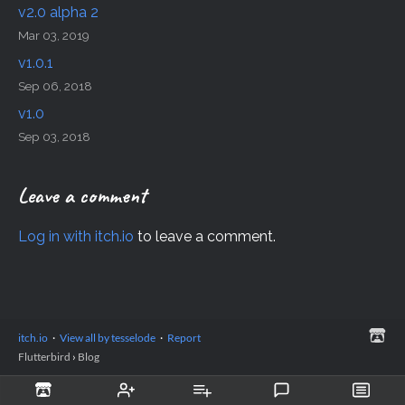
v2.0 alpha 2
Mar 03, 2019
v1.0.1
Sep 06, 2018
v1.0
Sep 03, 2018
Leave a comment
Log in with itch.io
to leave a comment.
itch.io
·
View all by tesselode
·
Report
Flutterbird
›
Blog