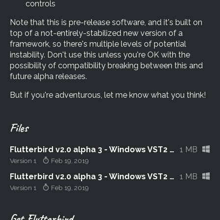
controls
Note that this is pre-release software, and it's built on
top of a not-entirely-stabilized new version of a
framework, so there's multiple levels of potential
instability. Don't use this unless you're OK with the
possibility of compatibility breaking between this and
future alpha releases.
But if you're adventurous, let me know what you think!
Files
Flutterbird v2.0 alpha 3 - Windows VST2 32-bit
1 MB
Version 1
Feb 19, 2019
Flutterbird v2.0 alpha 3 - Windows VST2 64-bit
1 MB
Version 1
Feb 19, 2019
Get Flutterbird