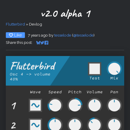
v2.0 alpha 1
Flutterbird
»
Devlog
Like
7 years ago
by
tesselode
(
@tesselode
)
Share this post:
Share on Bluesky
Share on Twitter
Share on Facebook