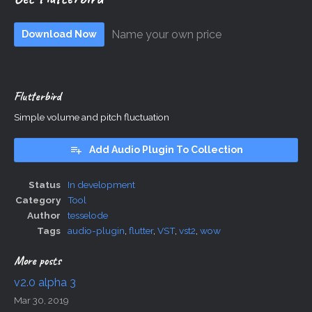
Name your own price
Download Now
Flutterbird
Simple volume and pitch fluctuation
Add Audio Plugin To Collection
Status
In development
Category
Tool
Author
tesselode
Tags
audio-plugin
,
flutter
,
VST
,
vst2
,
wow
More posts
v2.0 alpha 3
Mar 30, 2019