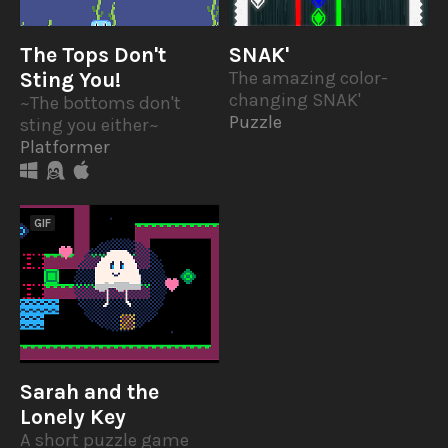
The Tops Don't
SNAK'
Sting You!
The amazing color-
changing SNAK'
~The bottoms don't
Puzzle
sting you either~
Platformer
GIF
Sarah and the
Lonely Key
A short puzzle game