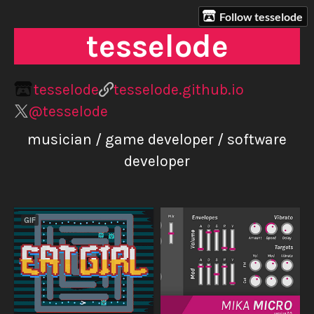
Follow tesselode
tesselode
tesselode
tesselode.github.io
@tesselode
musician / game developer / software
developer
GIF