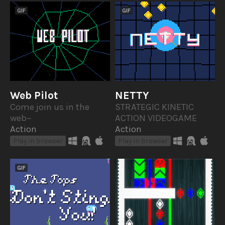
GIF
GIF
Web Pilot
NETTY
Come join us in the
STRATEGIC KINETIC
web~
ACTION VIDEOGAME
Action
Action
Play in browser
Play in browser
GIF