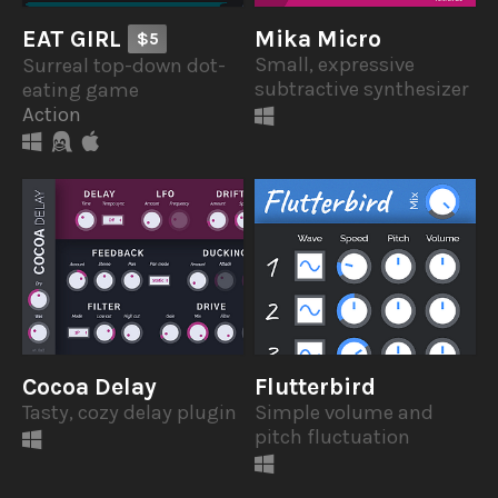
EAT GIRL
Mika Micro
$5
Small, expressive
Surreal top-down dot-
subtractive synthesizer
eating game
Action
Cocoa Delay
Flutterbird
Tasty, cozy delay plugin
Simple volume and
pitch fluctuation