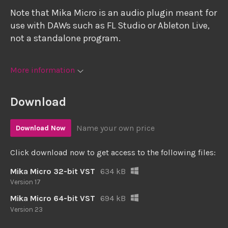
Note that Mika Micro is an audio plugin meant for
use with DAWs such as FL Studio or Ableton Live,
not a standalone program.
More information
Download
Name your own price
Download Now
Click download now to get access to the following files:
Mika Micro 32-bit VST
634 kB
Version 17
Mika Micro 64-bit VST
694 kB
Version 23