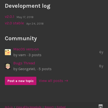
Development log
v2.0.1
May 17, 2018
v2.0 stable
Apr 24, 2018
Community
MacOS version
6y
by
vam
· 3 posts
Bugs Thread
8y
by
GeorgeWL
· 5 posts
View all posts
Post a new topic
itch.io
·
View all by tesselode
·
Report
·
Embed