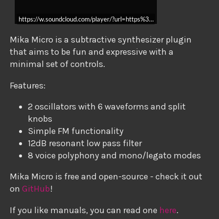
https://w.soundcloud.com/player/?url=https%3A//api.soundcloud.c
Mika Micro is a subtractive synthesizer plugin
that aims to be fun and expressive with a
minimal set of controls.
Features:
2 oscillators with 6 waveforms and split
knobs
Simple FM functionality
12dB resonant low pass filter
8 voice polyphony and mono/legato modes
Mika Micro is free and open-source - check it out
on
GitHub
!
If you like manuals, you can read one
here
.