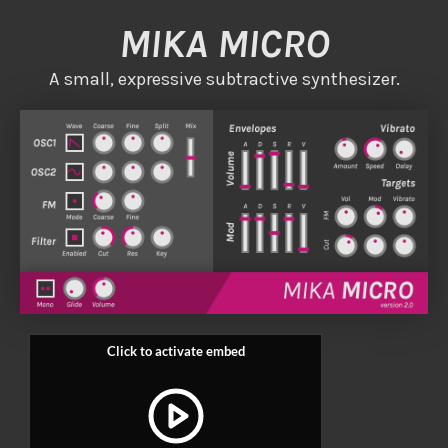
MIKA MICRO
A small, expressive subtractive synthesizer.