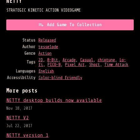
NETTY
STRATEGIC KINETIC ACTION VIDEOGAME
Add Game To Collection
Status
Released
Author
tesselode
Genre
Action
2D
,
8-Bit
,
Arcade
,
Casual
,
chiptune
,
Lo-
Tags
fi
,
PICO-8
,
Pixel Art
,
Short
,
Time Attack
Languages
English
Accessibility
Color-blind friendly
More posts
NETTY desktop builds now available
Nov 18, 2017
NETTY V2
Jul 22, 2017
NETTY version 1