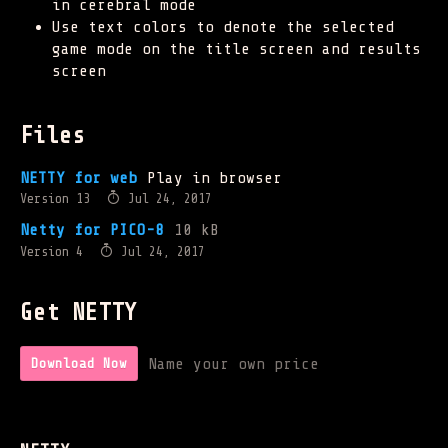
in cerebral mode
Use text colors to denote the selected
game mode on the title screen and results
screen
Files
NETTY for web
Play in browser
Version 13
Jul 24, 2017
Netty for PICO-8
10 kB
Version 4
Jul 24, 2017
Get NETTY
Name your own price
Download Now