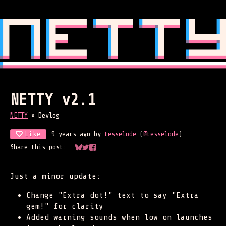
NETTY v2.1
NETTY
»
Devlog
Like
9 years ago
by
tesselode
(
@tesselode
)
Share this post:
Share on Bluesky
Share on Twitter
Share on Facebook
Just a minor update:
Change "Extra dot!" text to say "Extra
gem!" for clarity
Added warning sounds when low on launches