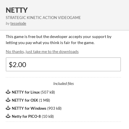
NETTY
STRATEGIC KINETIC ACTION VIDEOGAME
by
tesselode
This game is free but the developer accepts your support by
letting you pay what you think is fair for the game.
No thanks, just take me to the downloads
Included files
NETTY for Linux
(
507 kB
)
NETTY for OSX
(
1 MB
)
NETTY for Windows
(
903 kB
)
Netty for PICO-8
(
10 kB
)