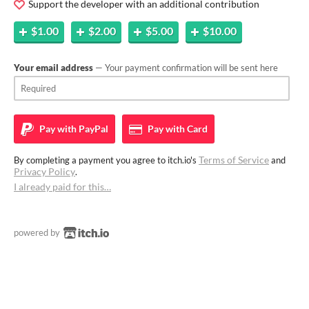
Support the developer with an additional contribution
$1.00
$2.00
$5.00
$10.00
Your email address
— Your payment confirmation will be sent here
Pay with
PayPal
Pay with
Card
Terms of Service
By completing a payment you agree to itch.io's
and
Privacy Policy
.
I already paid for this…
powered by